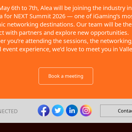
ay 6th to 7th, Alea will be joining the industry in
ta for NEXT Summit 2026 — one of iGaming’s mo
c networking destinations. Our team will be the
t with partners and explore new opportunities.
r you’re attending the sessions, the networking,
ll event experience, we’d love to meet you in Valle
Book a meeting
NECTED
Conta