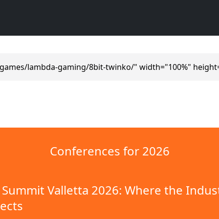
/games/lambda-gaming/8bit-twinko/" width="100%" height
Conferences for 2026
Summit Valletta 2026: Where the Indus
ects