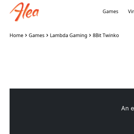
Games
Vi
Home
Games
Lambda Gaming
8Bit Twinko