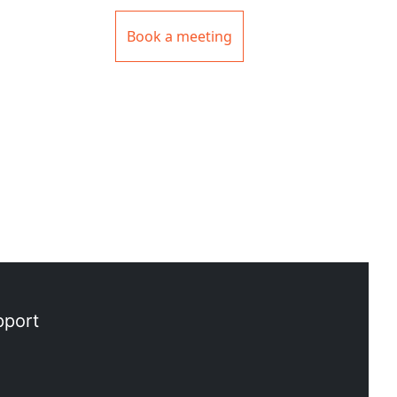
Book a meeting