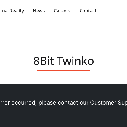
rtual Reality
News
Careers
Contact
8Bit Twinko