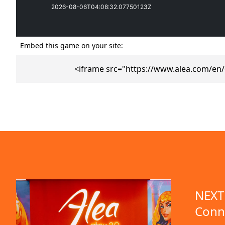
Embed this game on your site:
<iframe src="https://www.alea.com/en
emo available
NEXT 
Conn