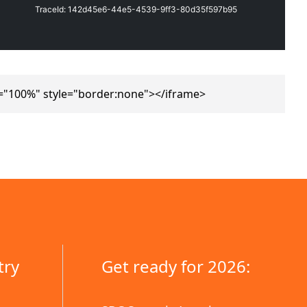
="100%" style="border:none"></iframe>
try
Get ready for 2026: