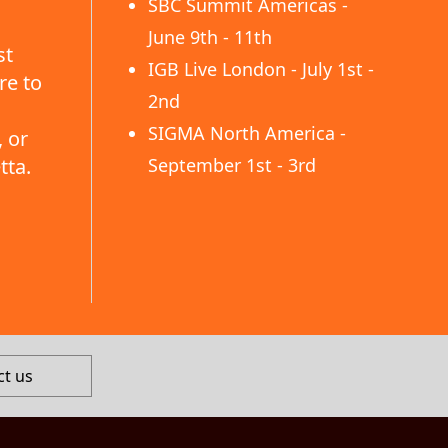
SBC Summit Americas -
June 9th - 11th
st
IGB Live London - July 1st -
re to
2nd
SIGMA North America -
 or
tta.
September 1st - 3rd
ct us