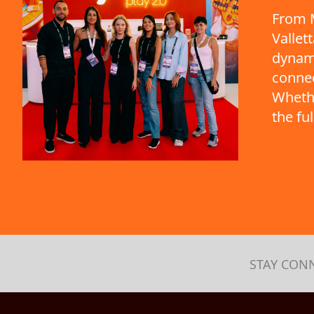
From M
Vallet
dynami
connec
Whethe
the fu
STAY CON