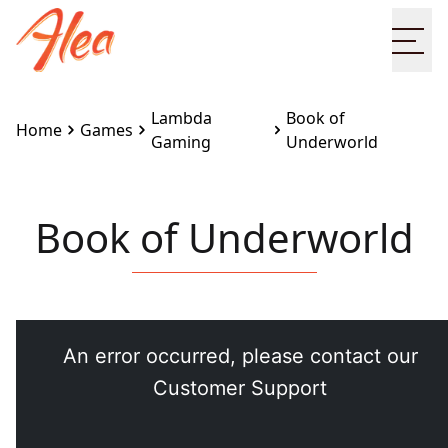
Ope
Lambda
Book of
Home
Games
Gaming
Underworld
Book of Underworld
Embed this game on your site:
<iframe
src="https://www.alea.com/en/games/lambda-
gaming/book-of-underworld/" width="100%"