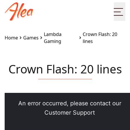
Ope
Lambda
Crown Flash: 20
Home
Games
Gaming
lines
Crown Flash: 20 lines
Embed this game on your site:
<iframe
src="https://www.alea.com/en/games/lambda-
gaming/crown-flash-20-lines/" width="100%"