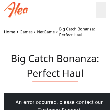
Ope
Big Catch Bonanza:
Home
Games
NetGame
Perfect Haul
Big Catch Bonanza:
Perfect Haul
Embed this game on your site:
<iframe