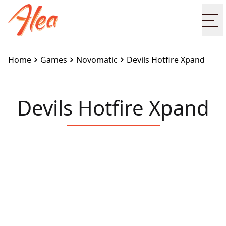
Op
Home
Games
Novomatic
Devils Hotfire Xpand
Devils Hotfire Xpand
Embed this game on your site:
<iframe
src="https://www.alea.com/en/games/novomatic/devil
hotfire-xpand/" width="100%" height="100%"
style="border:none"></iframe>