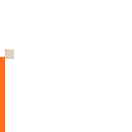
src="https://www.alea.com/en/games/novomatic/lord-
of-the-ocean-buy-bonus/" width="100%"
height="100%" style="border:none"></iframe>
Conferences for 2026