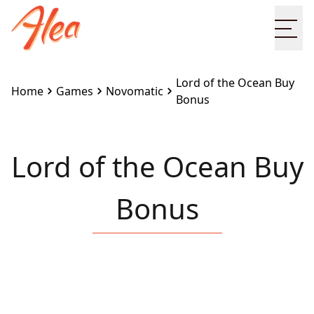
Ope
Lord of the Ocean Buy
Home
Games
Novomatic
Bonus
Lord of the Ocean Buy
Bonus
Embed this game on your site:
<iframe