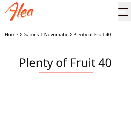
Op
Home
Games
Novomatic
Plenty of Fruit 40
Plenty of Fruit 40
Embed this game on your site:
<iframe
src="https://www.alea.com/en/games/novomatic/plent
of-fruit-40/" width="100%" height="100%"
style="border:none"></iframe>