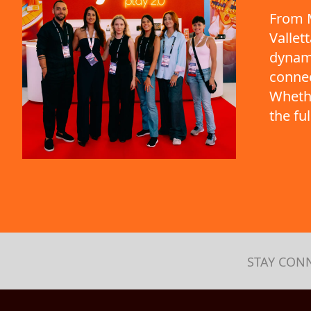
From M
Vallet
dynami
connec
Whethe
the fu
STAY CON