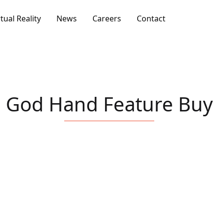
rtual Reality
News
Careers
Contact
God Hand Feature Buy