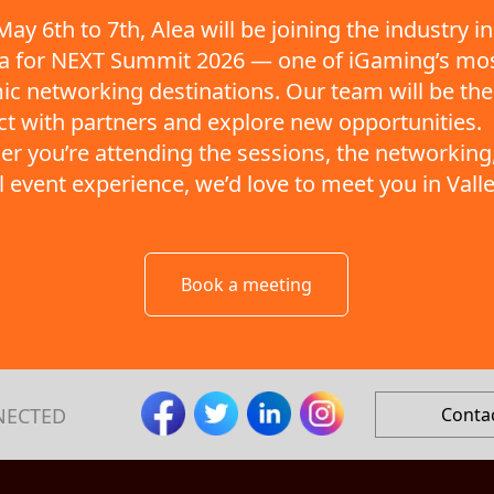
ay 6th to 7th, Alea will be joining the industry in
ta for NEXT Summit 2026 — one of iGaming’s mo
c networking destinations. Our team will be the
t with partners and explore new opportunities.
r you’re attending the sessions, the networking,
ll event experience, we’d love to meet you in Valle
Book a meeting
NECTED
Conta