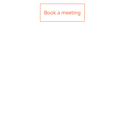
Book a meeting