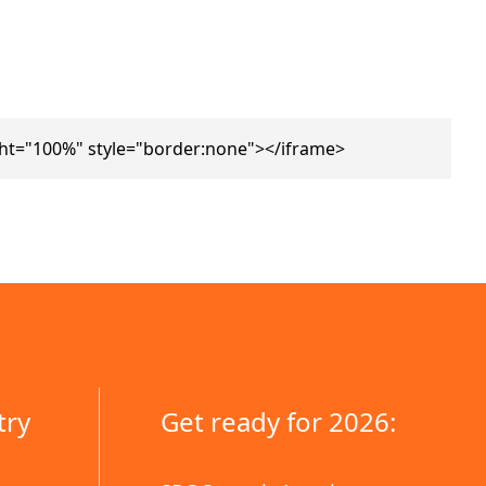
ht="100%" style="border:none"></iframe>
try
Get ready for 2026: