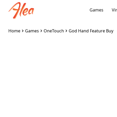
Games
Vi
Home
Games
OneTouch
God Hand Feature Buy