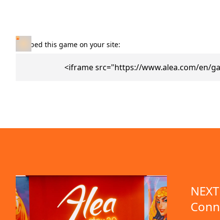
Embed this game on your site:
<iframe src="https://www.alea.com/en/g
NEXT 
Conn