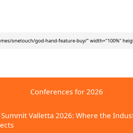
ames/onetouch/god-hand-feature-buy/" width="100%" heig
Conferences for 2026
Summit Valletta 2026: Where the Indus
ects