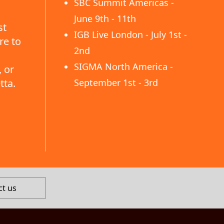
SBC Summit Americas -
June 9th - 11th
st
IGB Live London - July 1st -
re to
2nd
SIGMA North America -
 or
tta.
September 1st - 3rd
ct us