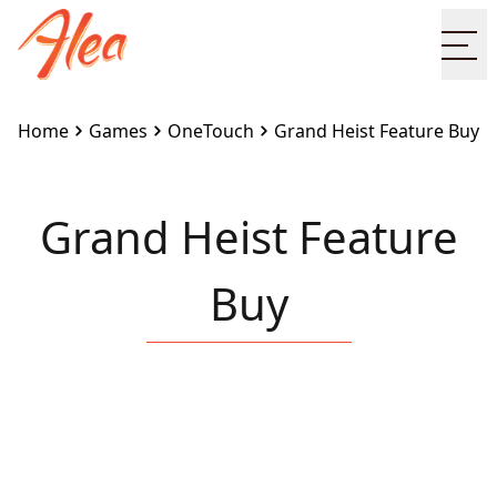
Ope
Home
Games
OneTouch
Grand Heist Feature Buy
Grand Heist Feature
Buy
Embed this game on your site:
<iframe
src="https://www.alea.com/en/games/onetouch/grand