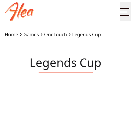
O
Home
Games
OneTouch
Legends Cup
Legends Cup
Embed this game on your site:
<iframe
src="https://www.alea.com/en/games/onetouch/legen
cup/" width="100%" height="100%"
style="border:none"></iframe>