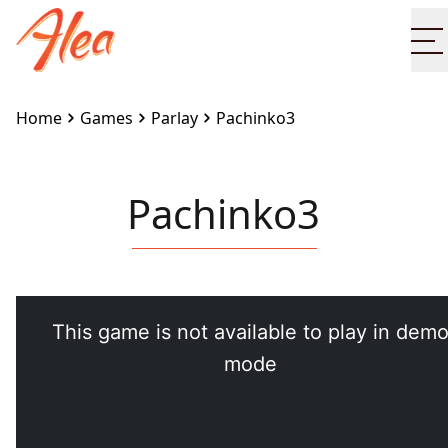
O
Home
Games
Parlay
Pachinko3
Pachinko3
Embed this game on your site:
<iframe
src="https://www.alea.com/en/games/parlay/pachinko
width="100%" height="100%"
style="border:none"></iframe>