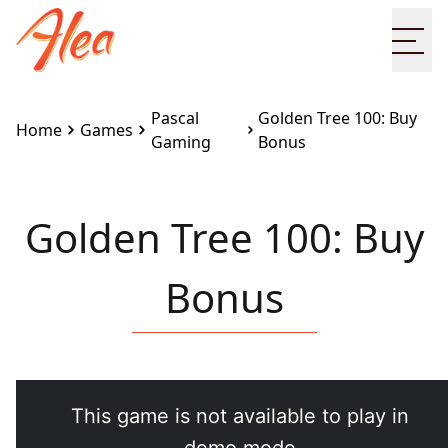
Ope
Pascal
Golden Tree 100: Buy
Home
Games
Gaming
Bonus
Golden Tree 100: Buy
Bonus
Embed this game on your site:
<iframe