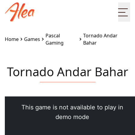
Ope
Pascal
Tornado Andar
Home
Games
Gaming
Bahar
Tornado Andar Bahar
Embed this game on your site:
<iframe
src="https://www.alea.com/en/games/pascal-
gaming/tornado-andar-bahar/" width="100%"