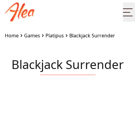
Op
Home
Games
Platipus
Blackjack Surrender
Blackjack Surrender
Embed this game on your site:
<iframe
src="https://www.alea.com/en/games/platipus/blackja
surrender/" width="100%" height="100%"
style="border:none"></iframe>