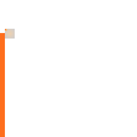
Conferences for 2026