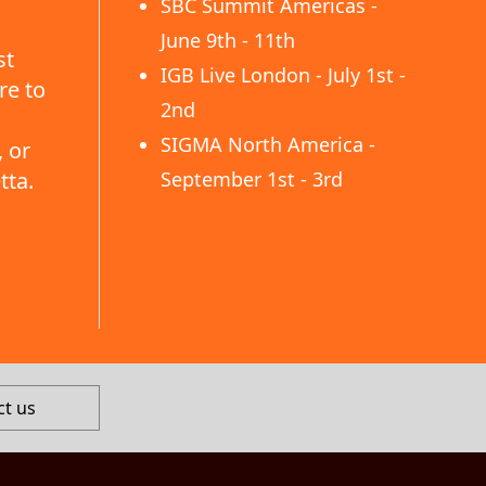
SBC Summit Americas -
June 9th - 11th
st
IGB Live London - July 1st -
re to
2nd
SIGMA North America -
 or
tta.
September 1st - 3rd
ct us