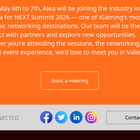
ay 6th to 7th, Alea will be joining the industry in
ta for NEXT Summit 2026 — one of iGaming’s mo
c networking destinations. Our team will be the
t with partners and explore new opportunities.
r you’re attending the sessions, the networking,
ll event experience, we’d love to meet you in Valle
Book a meeting
NECTED
Conta