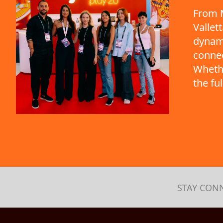
From M
Vallet
dynami
connec
Whethe
the fu
STAY CON