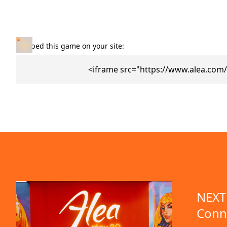
Embed this game on your site:
<iframe src="https://www.alea.com
NEXT 
Conn