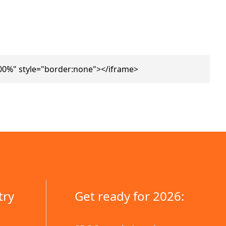
00%" style="border:none"></iframe>
try
Get ready for 2026: