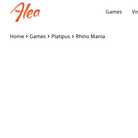
Games
Vi
Home
Games
Platipus
Rhino Mania