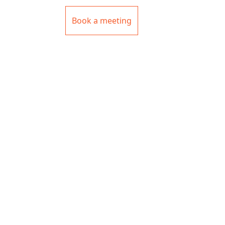
Book a meeting