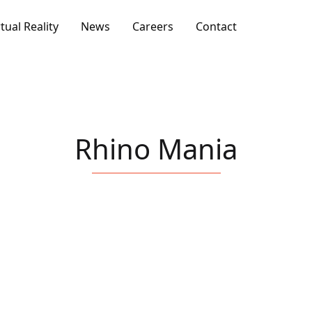
rtual Reality
News
Careers
Contact
Rhino Mania