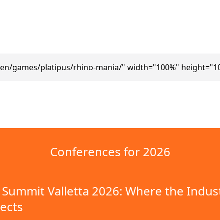
/en/games/platipus/rhino-mania/" width="100%" height="1
Conferences for 2026
Summit Valletta 2026: Where the Indus
ects