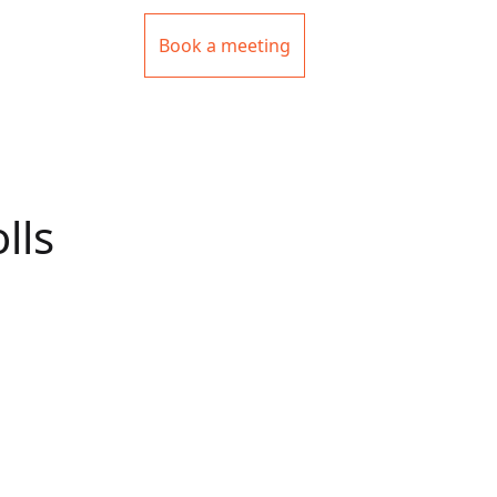
Book a meeting
lls