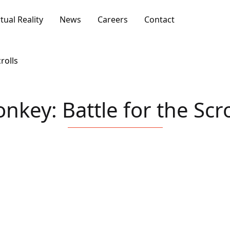
rtual Reality
News
Careers
Contact
rolls
nkey: Battle for the Scro