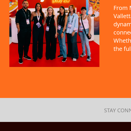
From M
Vallet
dynami
connec
Whethe
the fu
STAY CON