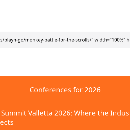
/playn-go/monkey-battle-for-the-scrolls/" width="100%" 
Conferences for 2026
Summit Valletta 2026: Where the Indus
ects