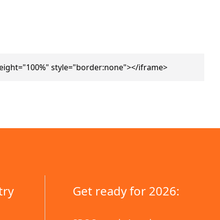
height="100%" style="border:none"></iframe>
try
Get ready for 2026: