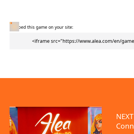
Embed this game on your site:
<iframe src="https://www.alea.com/en/games
NEXT 
Conn