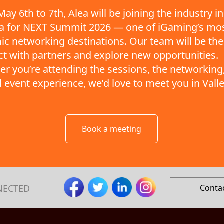
ay 6th to 7th, Alea will be joining the industry in
ta for NEXT Summit 2026 — one of iGaming’s mo
c networking destinations. Our team will be the
t with partners and explore new opportunities.
r you’re attending the sessions, the networking,
ll event experience, we’d love to meet you in Valle
Book a meeting
NECTED
Conta