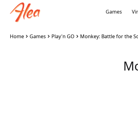
Games
Vi
Home
Games
Play'n GO
Monkey: Battle for the Sc
Mo