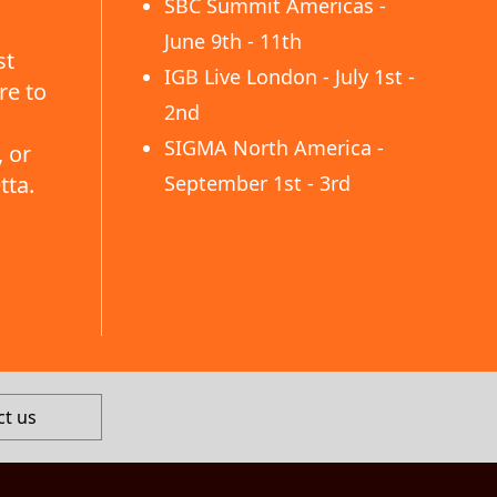
SBC Summit Americas -
June 9th - 11th
st
IGB Live London - July 1st -
re to
2nd
SIGMA North America -
 or
tta.
September 1st - 3rd
ct us