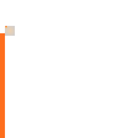
Conferences for 2026