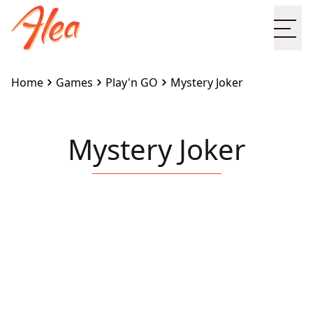
Ope
Home
Games
Play'n GO
Mystery Joker
Mystery Joker
Embed this game on your site:
<iframe
src="https://www.alea.com/en/games/playn-
go/mystery-joker/" width="100%" height="100%"
style="border:none"></iframe>