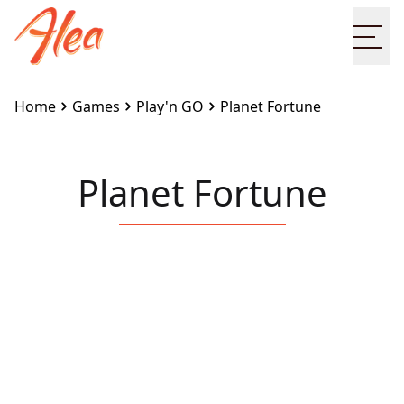
Ope
Home
Games
Play'n GO
Planet Fortune
Planet Fortune
Embed this game on your site:
<iframe
src="https://www.alea.com/en/games/playn-
go/planet-fortune/" width="100%" height="100%"
style="border:none"></iframe>