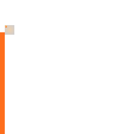
Conferences for 2026