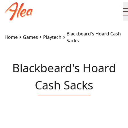
Blackbeard's Hoard Cash
Home
Games
Playtech
Sacks
Blackbeard's Hoard
Cash Sacks
Embed this game on your site:
<iframe