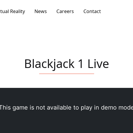
rtual Reality
News
Careers
Contact
Blackjack 1 Live