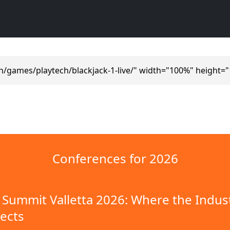
n/games/playtech/blackjack-1-live/" width="100%" height=
Conferences for 2026
Summit Valletta 2026: Where the Indus
ects