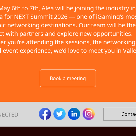
ay 6th to 7th, Alea will be joining the industry in
ta for NEXT Summit 2026 — one of iGaming’s mo
c networking destinations. Our team will be the
t with partners and explore new opportunities.
r you’re attending the sessions, the networking,
ll event experience, we’d love to meet you in Valle
Book a meeting
NECTED
Conta