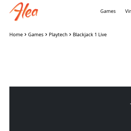
Games
Vi
Home
Games
Playtech
Blackjack 1 Live