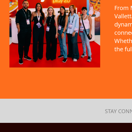
From M
Vallet
dynami
connec
Whethe
the fu
STAY CON