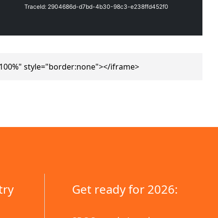
"100%" style="border:none"></iframe>
try
Get ready for 2026: