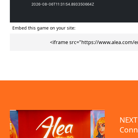
Embed this game on your site:
<iframe src="https://www.alea.com/e
emo available
NEXT 
Conn