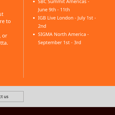
SBC Summit Americas -
June 9th - 11th
st
IGB Live London - July 1st -
re to
2nd
SIGMA North America -
 or
tta.
September 1st - 3rd
ct us