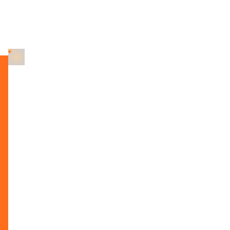
Conferences for 2026