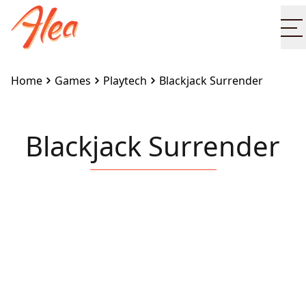
O
Home
Games
Playtech
Blackjack Surrender
Blackjack Surrender
Embed this game on your site:
<iframe
src="https://www.alea.com/en/games/playtech/blackja
surrender/" width="100%" height="100%"
style="border:none"></iframe>