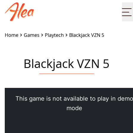
O
Home
Games
Playtech
Blackjack VZN 5
Blackjack VZN 5
Embed this game on your site:
<iframe
src="https://www.alea.com/en/games/playtech/blackja
vzn-5/" width="100%" height="100%"
style="border:none"></iframe>