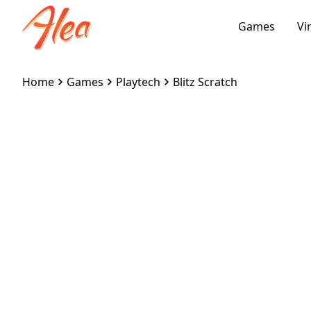
Games
Vi
Home
Games
Playtech
Blitz Scratch