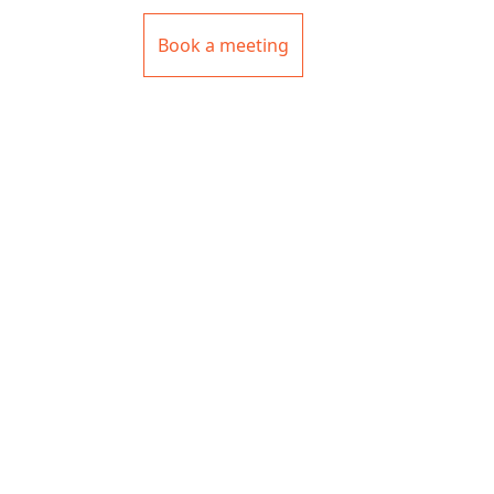
Book a meeting