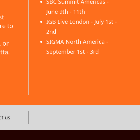
SBC Summit Americas -
June 9th - 11th
st
IGB Live London - July 1st -
re to
2nd
SIGMA North America -
 or
tta.
September 1st - 3rd
ct us