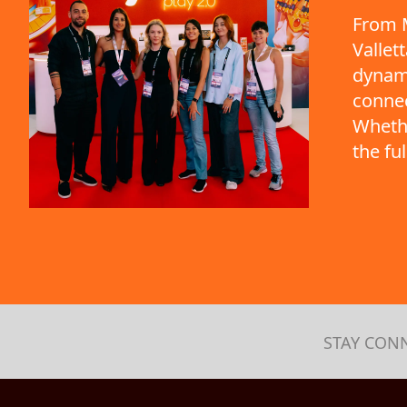
From M
Vallet
dynami
connec
Whethe
the fu
STAY CON