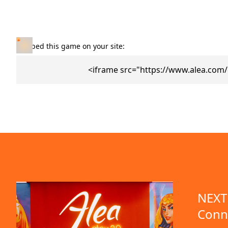
Embed this game on your site:
<iframe src="https://www.alea.com/
NEXT 
Conn