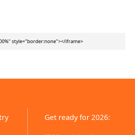
100%" style="border:none"></iframe>
try
Get ready for 2026: