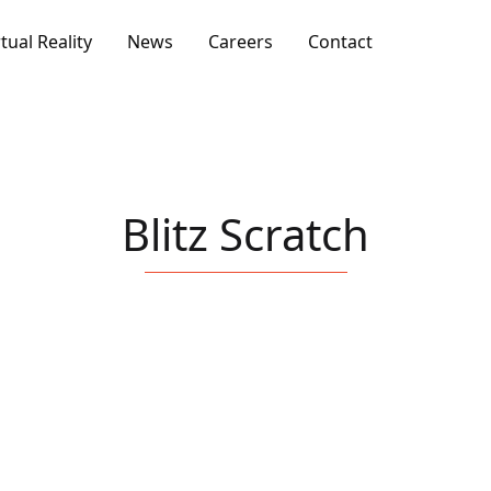
rtual Reality
News
Careers
Contact
Blitz Scratch