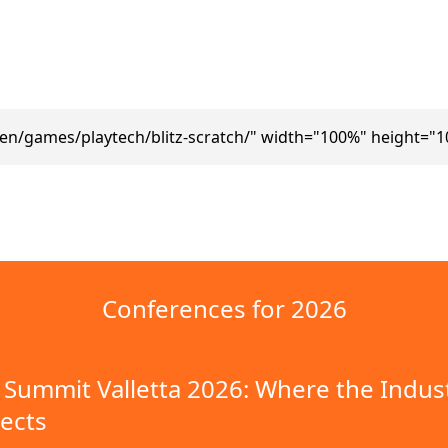
en/games/playtech/blitz-scratch/" width="100%" height="
Conferences for 2026
Summit Valletta 2026: Where the Indus
ects