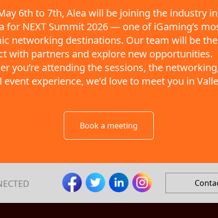
ay 6th to 7th, Alea will be joining the industry in
ta for NEXT Summit 2026 — one of iGaming’s mo
c networking destinations. Our team will be the
t with partners and explore new opportunities.
r you’re attending the sessions, the networking,
ll event experience, we’d love to meet you in Valle
Book a meeting
NECTED
Conta