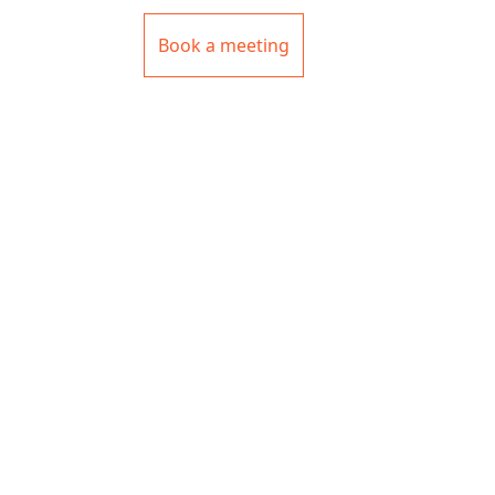
Book a meeting