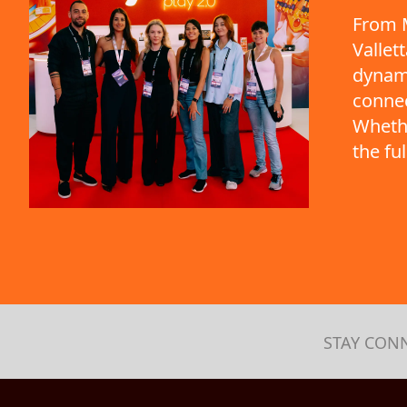
From M
Vallet
dynami
connec
Whethe
the fu
STAY CON