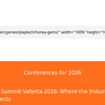
/en/games/playtech/honey-gems/" width="100%" height="1
Conferences for 2026
Summit Valletta 2026: Where the Indus
ects