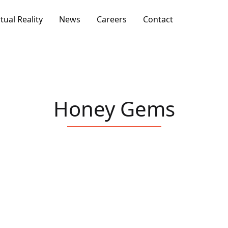
rtual Reality
News
Careers
Contact
Honey Gems