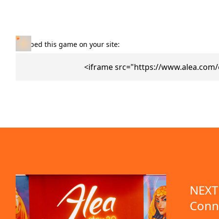
Embed this game on your site:
<iframe src="https://www.alea.com
NEXT 
Conn