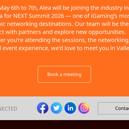
ay 6th to 7th, Alea will be joining the industry in
ta for NEXT Summit 2026 — one of iGaming’s mo
c networking destinations. Our team will be the
t with partners and explore new opportunities.
r you’re attending the sessions, the networking,
ll event experience, we’d love to meet you in Valle
Book a meeting
NECTED
Conta