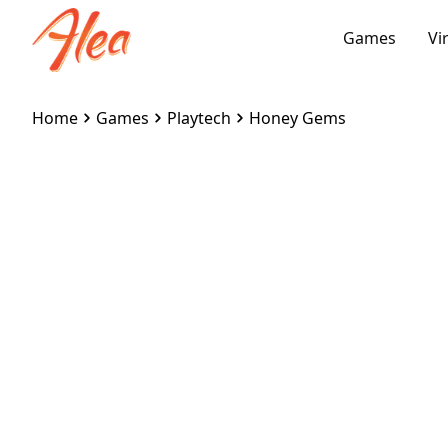
Games
Vi
Home
Games
Playtech
Honey Gems