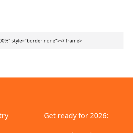
00%" style="border:none"></iframe>
try
Get ready for 2026: