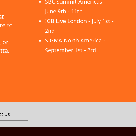
SBC Summit Americas -
June 9th - 11th
st
IGB Live London - July 1st -
re to
2nd
SIGMA North America -
 or
tta.
September 1st - 3rd
ct us