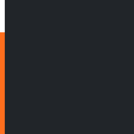
Conferences for 2026
o available