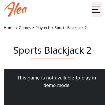
Ope
Home
Games
Playtech
Sports Blackjack 2
Sports Blackjack 2
Embed this game on your site:
<iframe
src="https://www.alea.com/en/games/playtech/sports
blackjack-2/" width="100%" height="100%"
style="border:none"></iframe>