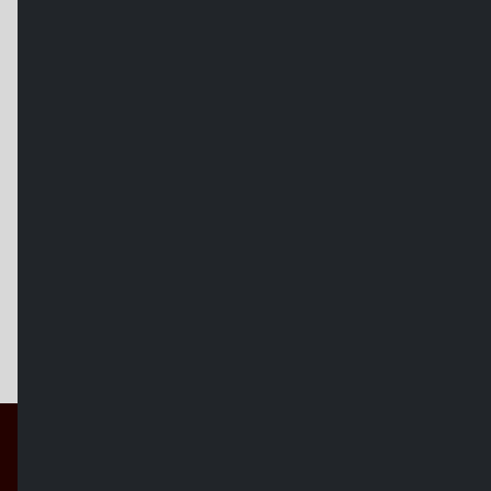
Contact us