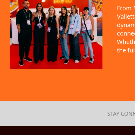
From M
Vallet
dynami
connec
Whethe
the fu
STAY CON