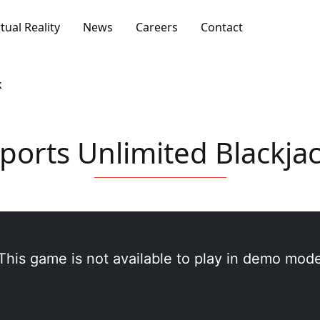
rtual Reality
News
Careers
Contact
k
ports Unlimited Blackja