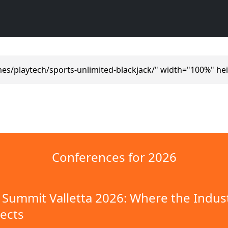
es/playtech/sports-unlimited-blackjack/" width="100%" he
Conferences for 2026
Summit Valletta 2026: Where the Indus
ects