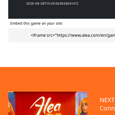
Embed this game on your site:
<iframe src="https://www.alea.com/en/gam
emo available
NEXT 
Conn