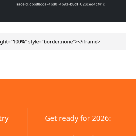
ight="100%" style="border:none"></iframe>
try
Get ready for 2026: