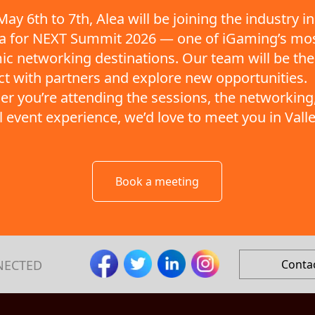
ay 6th to 7th, Alea will be joining the industry in
ta for NEXT Summit 2026 — one of iGaming’s mo
c networking destinations. Our team will be the
t with partners and explore new opportunities.
r you’re attending the sessions, the networking,
ll event experience, we’d love to meet you in Valle
Book a meeting
NECTED
Conta