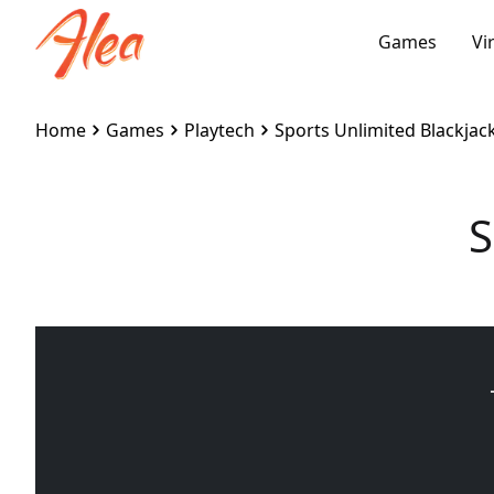
Games
Vi
Home
Games
Playtech
Sports Unlimited Blackjac
S