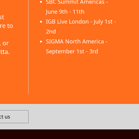
SBC Summit Americas -
June 9th - 11th
st
IGB Live London - July 1st -
re to
2nd
SIGMA North America -
 or
tta.
September 1st - 3rd
ct us