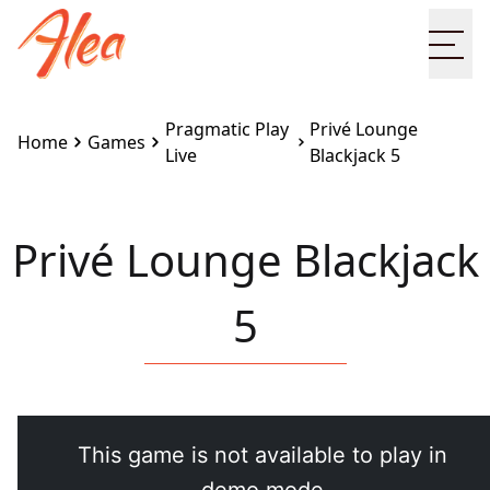
Ope
Pragmatic Play
Privé Lounge
Home
Games
Live
Blackjack 5
Privé Lounge Blackjack
5
Embed this game on your site:
<iframe