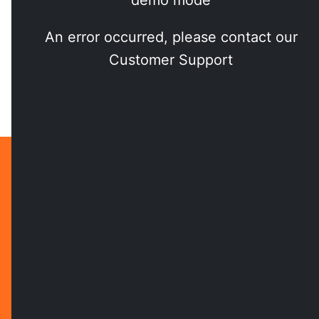
src="https://www.alea.com/en/games/pragmatic-
play-live/prive-lounge-blackjack-5/" width="100%"
height="100%" style="border:none"></iframe>
Conferences for 2026
o available