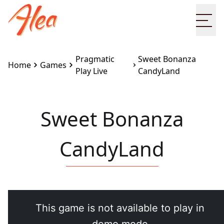
Ope
Pragmatic
Sweet Bonanza
Home
Games
Play Live
CandyLand
Sweet Bonanza
CandyLand
Embed this game on your site:
<iframe