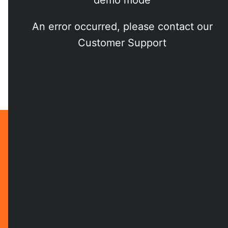
src="https://www.alea.com/en/games/pragmatic-
play-live/sweet-bonanza-candyland/"
width="100%" height="100%"
style="border:none"></iframe>
Conferences for 2026
o available