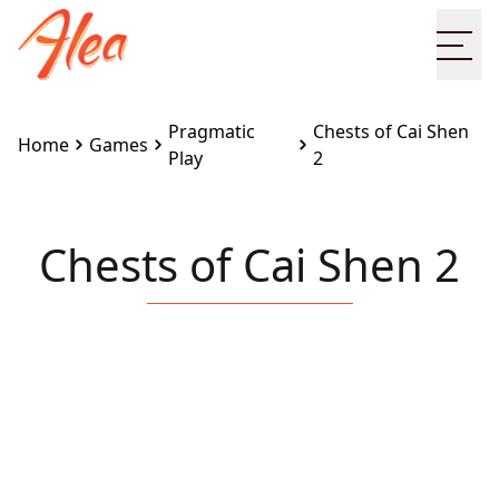
Ope
Pragmatic
Chests of Cai Shen
Home
Games
Play
2
Chests of Cai Shen 2
Embed this game on your site:
<iframe
src="https://www.alea.com/en/games/pragmatic-
play/chests-of-cai-shen-2/" width="100%"