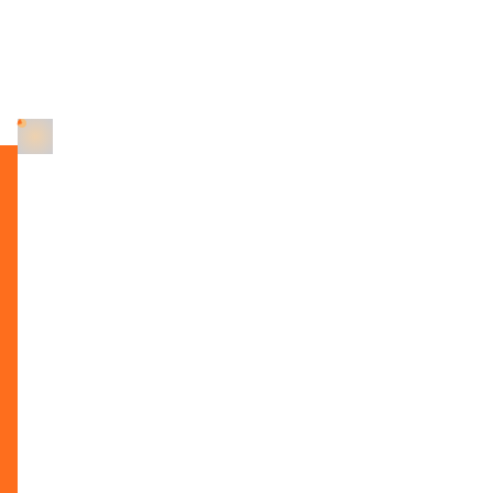
height="100%" style="border:none"></iframe>
Conferences for 2026