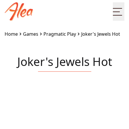
Ope
Home
Games
Pragmatic Play
Joker's Jewels Hot
Joker's Jewels Hot
Embed this game on your site:
<iframe
src="https://www.alea.com/en/games/pragmatic-
play/jokers-jewels-hot/" width="100%"
height="100%" style="border:none"></iframe>