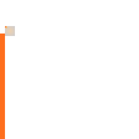
Conferences for 2026