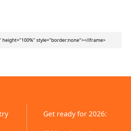
 height="100%" style="border:none"></iframe>
try
Get ready for 2026: