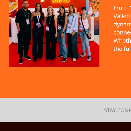
From M
Vallet
dynami
connec
Whethe
the fu
STAY CON