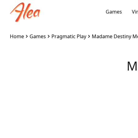
Games
Vi
Home
Games
Pragmatic Play
Madame Destiny M
M