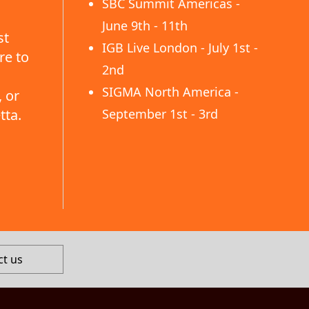
SBC Summit Americas -
June 9th - 11th
st
IGB Live London - July 1st -
re to
2nd
SIGMA North America -
 or
tta.
September 1st - 3rd
ct us