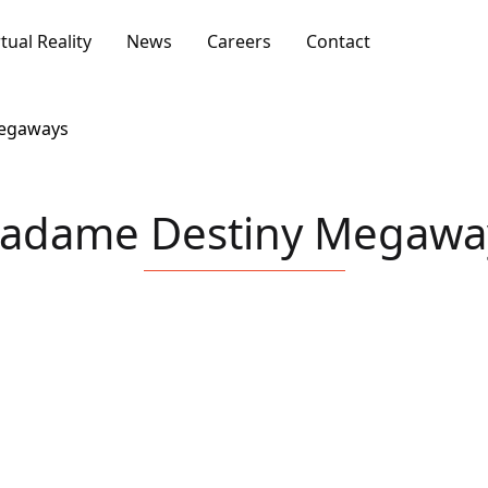
rtual Reality
News
Careers
Contact
egaways
adame Destiny Megawa