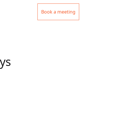
Book a meeting
ys