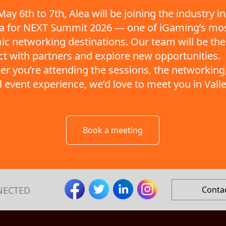
ay 6th to 7th, Alea will be joining the industry in
ta for NEXT Summit 2026 — one of iGaming’s mo
c networking destinations. Our team will be the
t with partners and explore new opportunities.
r you’re attending the sessions, the networking,
ll event experience, we’d love to meet you in Valle
Book a meeting
NECTED
Conta