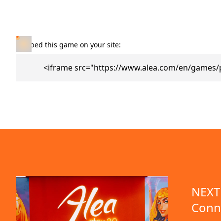
Embed this game on your site:
<iframe src="https://www.alea.com/en/games/
NEXT 
Conn