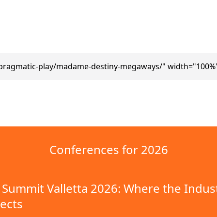
pragmatic-play/madame-destiny-megaways/" width="100%"
Conferences for 2026
Summit Valletta 2026: Where the Indus
ects