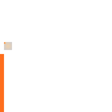
src="https://www.alea.com/en/games/pragmatic-
play/pompeii-megareels-megaways/"
width="100%" height="100%"
style="border:none"></iframe>
Conferences for 2026