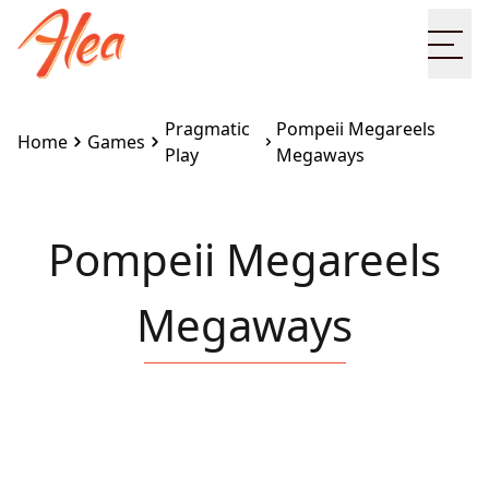
Ope
Pragmatic
Pompeii Megareels
Home
Games
Play
Megaways
Pompeii Megareels
Megaways
Embed this game on your site:
<iframe