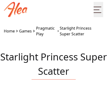
Ope
Pragmatic
Starlight Princess
Home
Games
Play
Super Scatter
Starlight Princess Super
Scatter
Embed this game on your site:
<iframe