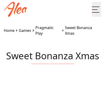
Ope
Pragmatic
Sweet Bonanza
Home
Games
Play
Xmas
Sweet Bonanza Xmas
Embed this game on your site:
<iframe
src="https://www.alea.com/en/games/pragmatic-
play/sweet-bonanza-xmas/" width="100%"