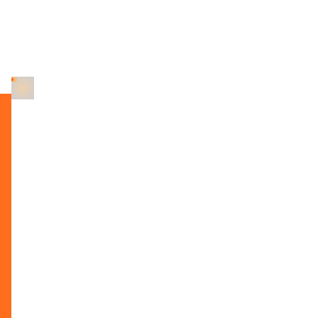
height="100%" style="border:none"></iframe>
Conferences for 2026