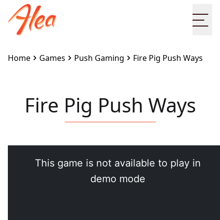
Ope
Home
Games
Push Gaming
Fire Pig Push Ways
Fire Pig Push Ways
Embed this game on your site:
<iframe
src="https://www.alea.com/en/games/push-
gaming/fire-pig-push-ways/" width="100%"
height="100%" style="border:none"></iframe>