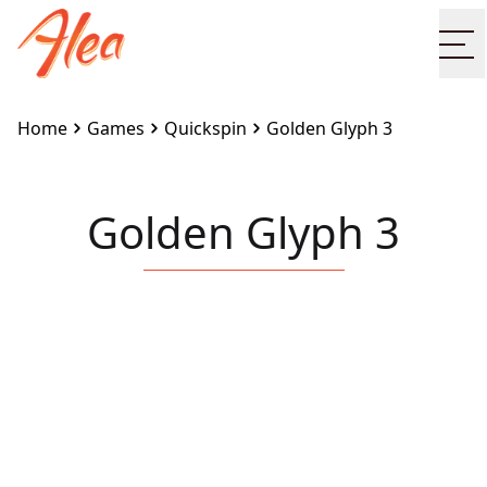
Op
Home
Games
Quickspin
Golden Glyph 3
Golden Glyph 3
Embed this game on your site:
<iframe
src="https://www.alea.com/en/games/quickspin/golde
glyph-3/" width="100%" height="100%"
style="border:none"></iframe>