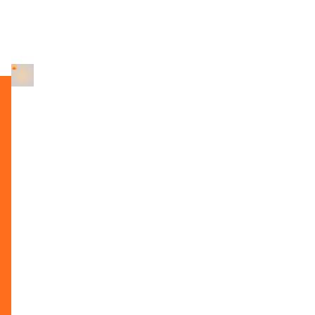
Conferences for 2026