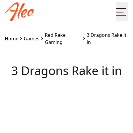
Ope
Red Rake
3 Dragons Rake it
Home
Games
Gaming
in
3 Dragons Rake it in
Embed this game on your site:
<iframe
src="https://www.alea.com/en/games/red-rake-
gaming/3-dragons-rake-it-in/" width="100%"