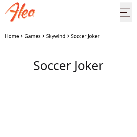
Ope
Home
Games
Skywind
Soccer Joker
Soccer Joker
Embed this game on your site:
<iframe
src="https://www.alea.com/en/games/skywind/soccer-
joker/" width="100%" height="100%"
style="border:none"></iframe>