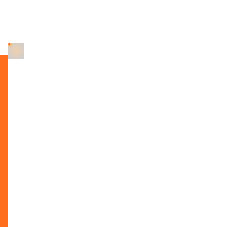
Conferences for 2026