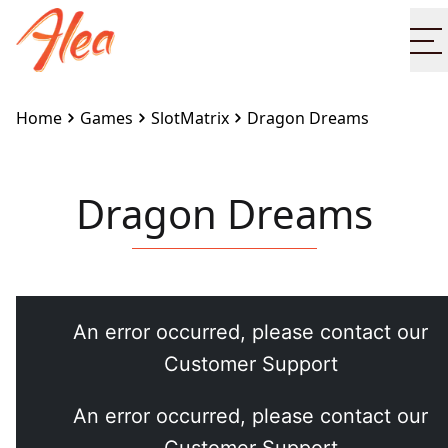
O
Home
Games
SlotMatrix
Dragon Dreams
Dragon Dreams
Embed this game on your site:
<iframe
src="https://www.alea.com/en/games/slotmatrix/drag
dreams/" width="100%" height="100%"
style="border:none"></iframe>