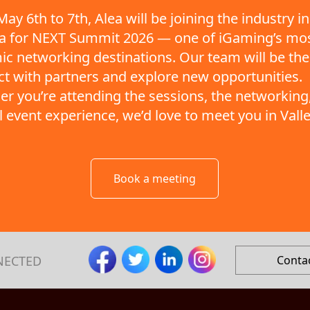
ay 6th to 7th, Alea will be joining the industry in
ta for NEXT Summit 2026 — one of iGaming’s mo
c networking destinations. Our team will be the
t with partners and explore new opportunities.
r you’re attending the sessions, the networking,
ll event experience, we’d love to meet you in Valle
Book a meeting
NECTED
Conta