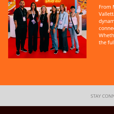
From M
Vallet
dynami
connec
Whethe
the fu
STAY CON