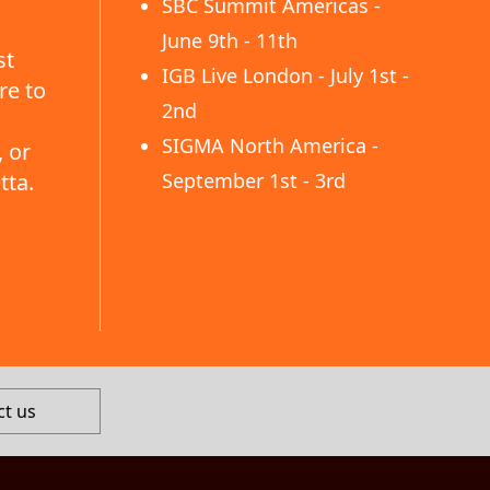
SBC Summit Americas -
June 9th - 11th
st
IGB Live London - July 1st -
re to
2nd
SIGMA North America -
 or
tta.
September 1st - 3rd
ct us