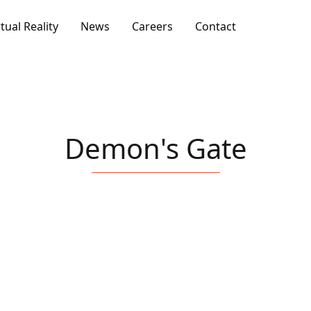
rtual Reality
News
Careers
Contact
Demon's Gate