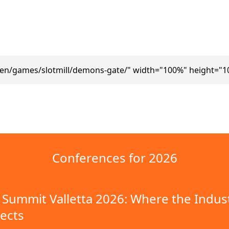
/en/games/slotmill/demons-gate/" width="100%" height="1
Conferences for 2026
Summit Valletta 2026: Where the Indus
ects