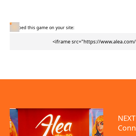
Embed this game on your site:
<iframe src="https://www.alea.com
NEXT 
Conn