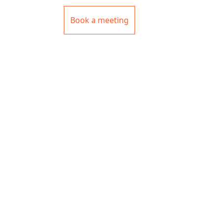
Book a meeting