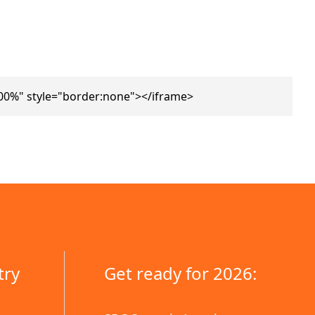
00%" style="border:none"></iframe>
try
Get ready for 2026: