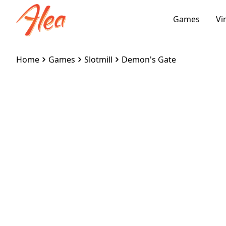
Games
Vi
Home
Games
Slotmill
Demon's Gate