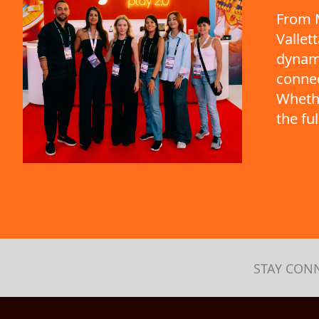
From M
Vallet
dynami
connec
Whethe
the fu
STAY CON