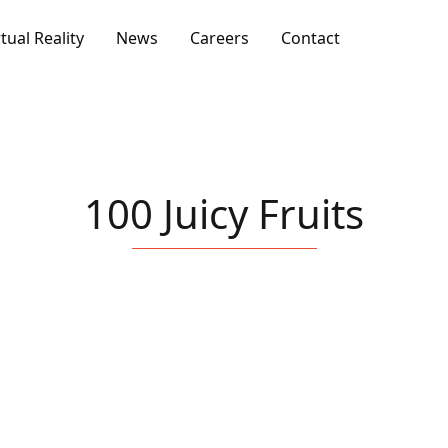
rtual Reality
News
Careers
Contact
100 Juicy Fruits