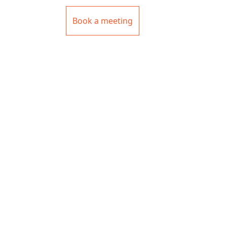
Book a meeting