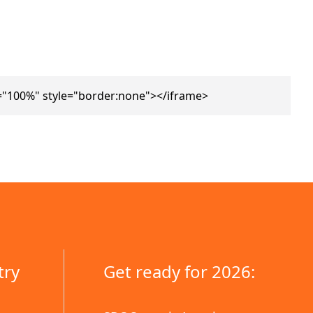
="100%" style="border:none"></iframe>
try
Get ready for 2026: