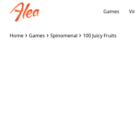
Games
Vi
Home
Games
Spinomenal
100 Juicy Fruits