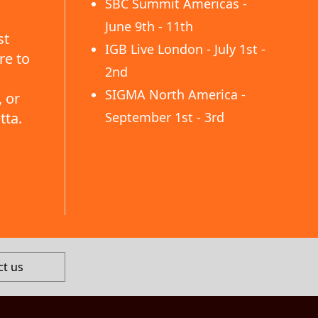
SBC Summit Americas -
June 9th - 11th
st
IGB Live London - July 1st -
re to
2nd
SIGMA North America -
 or
tta.
September 1st - 3rd
ct us