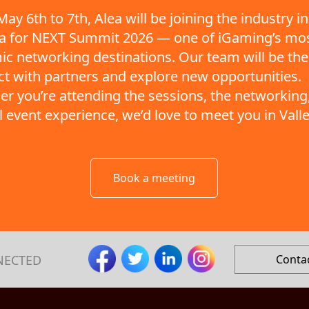
ay 6th to 7th, Alea will be joining the industry in
ta for NEXT Summit 2026 — one of iGaming’s mo
c networking destinations. Our team will be the
t with partners and explore new opportunities.
r you’re attending the sessions, the networking,
ll event experience, we’d love to meet you in Valle
Book a meeting
NECTED
Conta