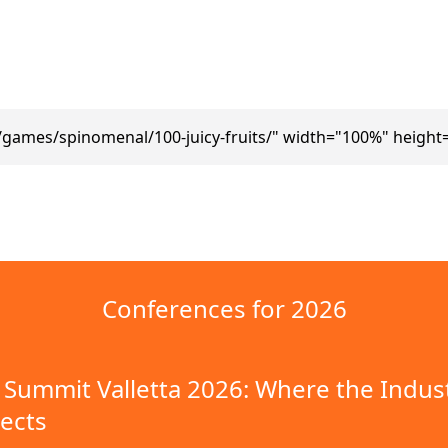
/games/spinomenal/100-juicy-fruits/" width="100%" height
Conferences for 2026
Summit Valletta 2026: Where the Indus
ects