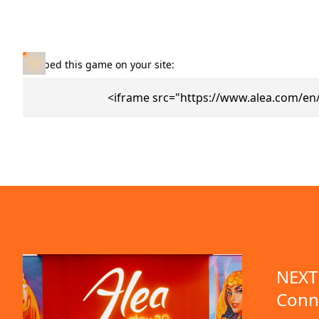
Embed this game on your site:
<iframe src="https://www.alea.com/en
NEXT 
Conn