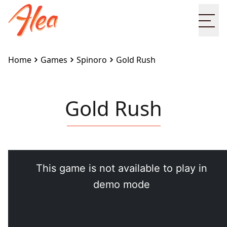
Ope
Home
Games
Spinoro
Gold Rush
Gold Rush
Embed this game on your site:
<iframe
src="https://www.alea.com/en/games/spinoro/gold-
rush/" width="100%" height="100%"
style="border:none"></iframe>