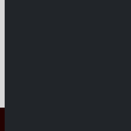
Contact us