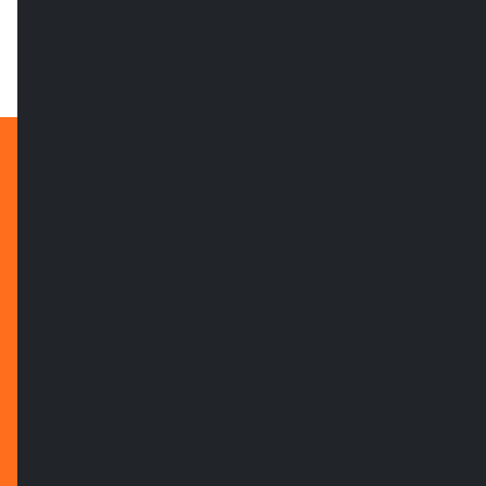
Conferences for 2026
o available