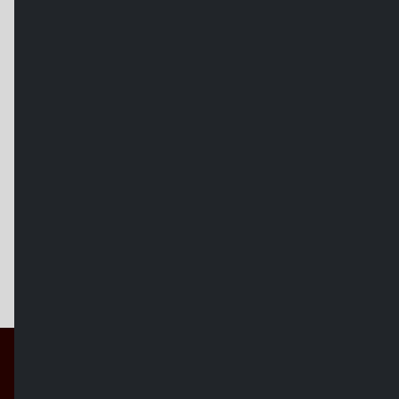
Contact us