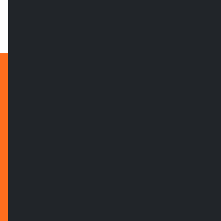
Conferences for 2026
o available