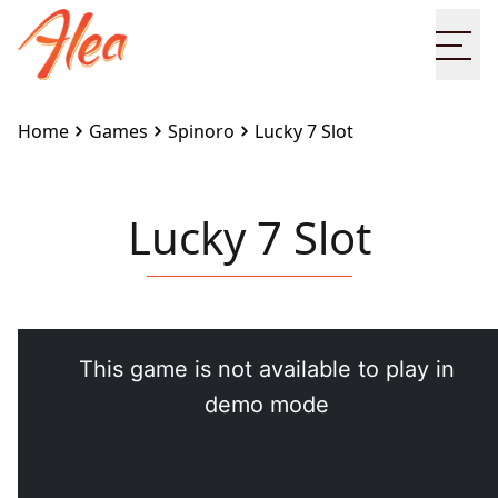
Ope
Home
Games
Spinoro
Lucky 7 Slot
Lucky 7 Slot
Embed this game on your site:
<iframe
src="https://www.alea.com/en/games/spinoro/lucky-
7-slot/" width="100%" height="100%"
style="border:none"></iframe>