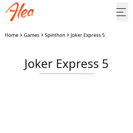
Ope
Home
Games
Spinthon
Joker Express 5
Joker Express 5
Embed this game on your site:
<iframe
src="https://www.alea.com/en/games/spinthon/joker-
express-5/" width="100%" height="100%"
style="border:none"></iframe>