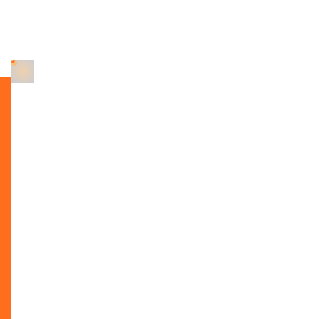
Conferences for 2026