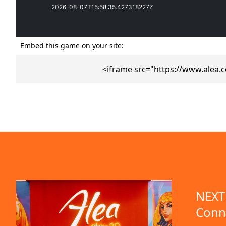
Embed this game on your site:
<iframe src="https://www.alea.
emo available
NEXT 
Conn