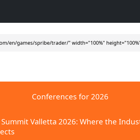
com/en/games/spribe/trader/" width="100%" height="100%
Conferences for 2026
Summit Valletta 2026: Where the Indus
ects