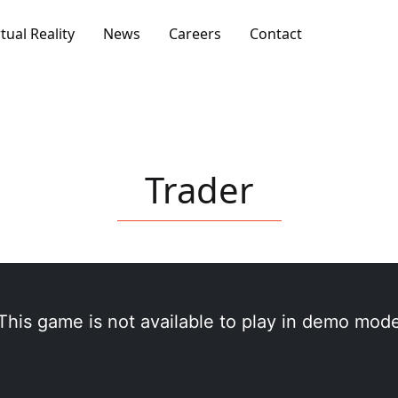
rtual Reality
News
Careers
Contact
Trader