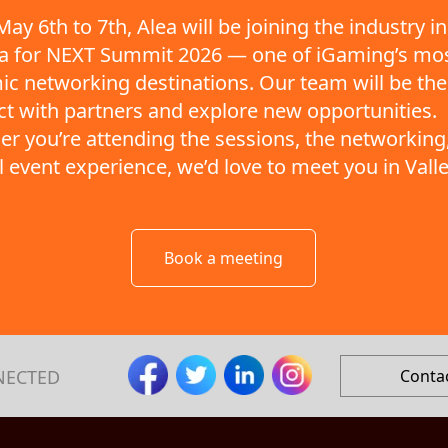
ay 6th to 7th, Alea will be joining the industry in
ta for NEXT Summit 2026 — one of iGaming’s mo
c networking destinations. Our team will be the
t with partners and explore new opportunities.
r you’re attending the sessions, the networking,
ll event experience, we’d love to meet you in Valle
Book a meeting
NECTED
Conta