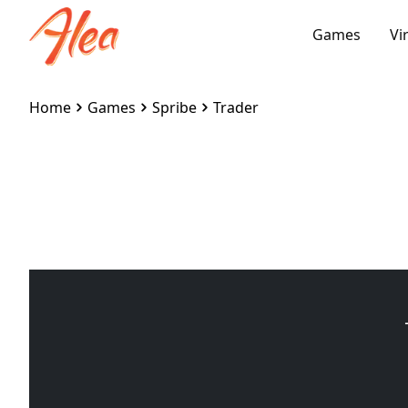
Games
Vi
Home
Games
Spribe
Trader