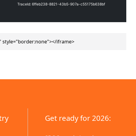
" style="border:none"></iframe>
try
Get ready for 2026: