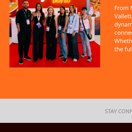
From M
Vallet
dynami
connec
Whethe
the fu
STAY CON