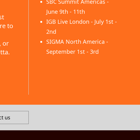
SBC Summit Americas -
June 9th - 11th
st
IGB Live London - July 1st -
re to
2nd
SIGMA North America -
 or
tta.
September 1st - 3rd
ct us