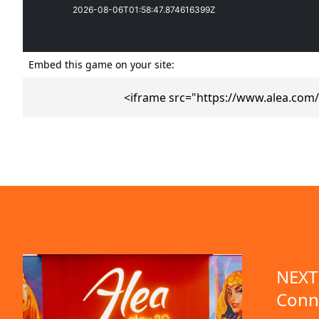
Embed this game on your site:
<iframe src="https://www.alea.com
emo available
NEXT 
Conn