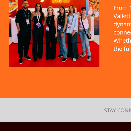
From M
Vallet
dynami
connec
Whethe
the fu
STAY CON