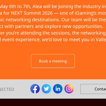
ay 6th to 7th, Alea will be joining the industry in
ta for NEXT Summit 2026 — one of iGaming’s mo
c networking destinations. Our team will be the
t with partners and explore new opportunities.
r you’re attending the sessions, the networking,
ll event experience, we’d love to meet you in Valle
Book a meeting
NECTED
Conta