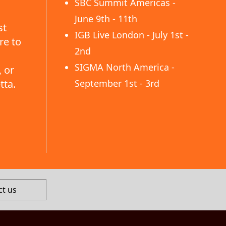
SBC Summit Americas -
June 9th - 11th
st
IGB Live London - July 1st -
re to
2nd
SIGMA North America -
 or
tta.
September 1st - 3rd
ct us