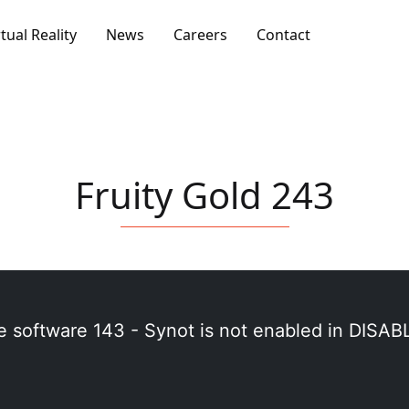
rtual Reality
News
Careers
Contact
Fruity Gold 243