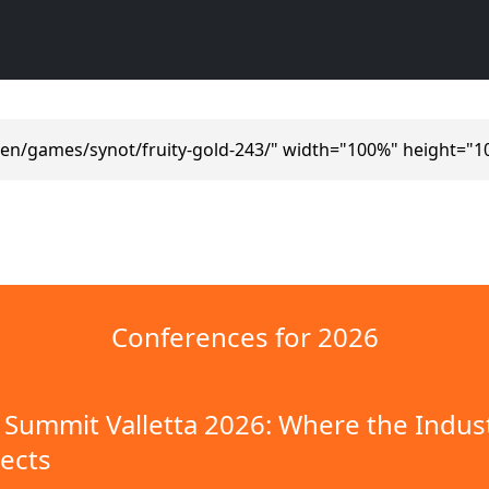
/en/games/synot/fruity-gold-243/" width="100%" height="1
Conferences for 2026
Summit Valletta 2026: Where the Indus
ects