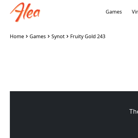
Games
Vi
Home
Games
Synot
Fruity Gold 243