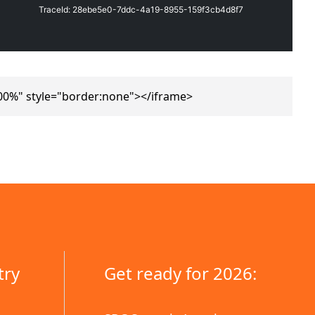
00%" style="border:none"></iframe>
try
Get ready for 2026: