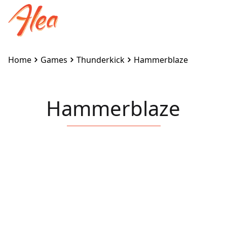
Home
Games
Thunderkick
Hammerblaze
Hammerblaze
Embed this game on your site:
<iframe
src="https://www.alea.com/en/games/thunderkick/ha
width="100%" height="100%"
style="border:none"></iframe>