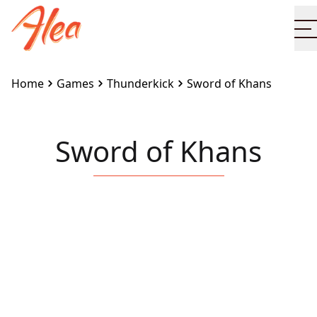
O
Home
Games
Thunderkick
Sword of Khans
Sword of Khans
Embed this game on your site:
<iframe
src="https://www.alea.com/en/games/thunderkick/sw
of-khans/" width="100%" height="100%"
style="border:none"></iframe>