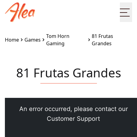
Ope
Tom Horn
81 Frutas
Home
Games
Gaming
Grandes
81 Frutas Grandes
Embed this game on your site:
<iframe
src="https://www.alea.com/en/games/tom-horn-
gaming/81-frutas-grandes/" width="100%"