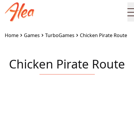
Home
Games
TurboGames
Chicken Pirate Route
Chicken Pirate Route
Embed this game on your site:
<iframe
src="https://www.alea.com/en/games/turbogames/chi
pirate-route/" width="100%" height="100%"
style="border:none"></iframe>